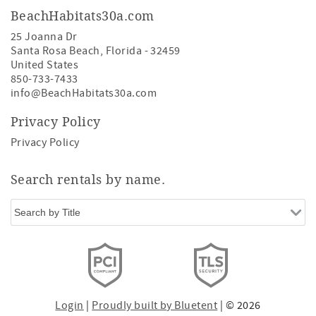
BeachHabitats30a.com
25 Joanna Dr
Santa Rosa Beach
,
Florida
-
32459
United States
850-733-7433
info@BeachHabitats30a.com
Privacy Policy
Privacy Policy
Search rentals by name.
Login
|
Proudly built by Bluetent
| © 2026