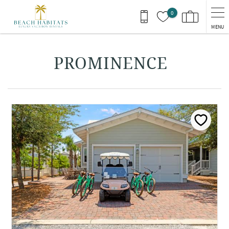
Skip to main content
0
MENU
You are here
PROMINENCE