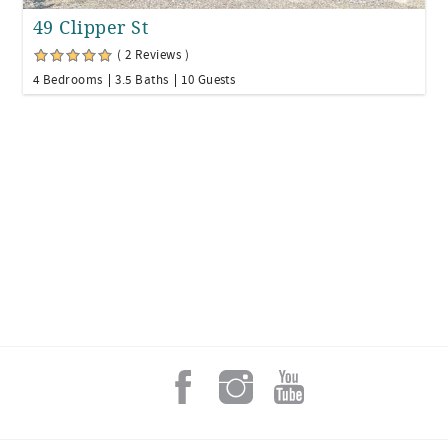
49 Clipper St
( 2 Reviews )
4 Bedrooms
3.5 Baths
10 Guests