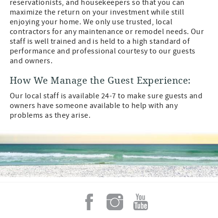
reservationists, and housekeepers so that you can
maximize the return on your investment while still
enjoying your home. We only use trusted, local
contractors for any maintenance or remodel needs. Our
staff is well trained and is held to a high standard of
performance and professional courtesy to our guests
and owners.
How We Manage the Guest Experience:
Our local staff is available 24-7 to make sure guests and
owners have someone available to help with any
problems as they arise.