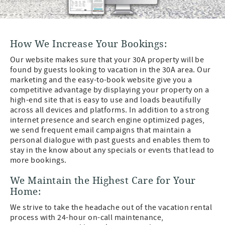
How We Increase Your Bookings:
Our website makes sure that your 30A property will be
found by guests looking to vacation in the 30A area. Our
marketing and the easy-to-book website give you a
competitive advantage by displaying your property on a
high-end site that is easy to use and loads beautifully
across all devices and platforms. In addition to a strong
internet presence and search engine optimized pages,
we send frequent email campaigns that maintain a
personal dialogue with past guests and enables them to
stay in the know about any specials or events that lead to
more bookings.
We Maintain the Highest Care for Your
Home:
We strive to take the headache out of the vacation rental
process with 24-hour on-call maintenance,