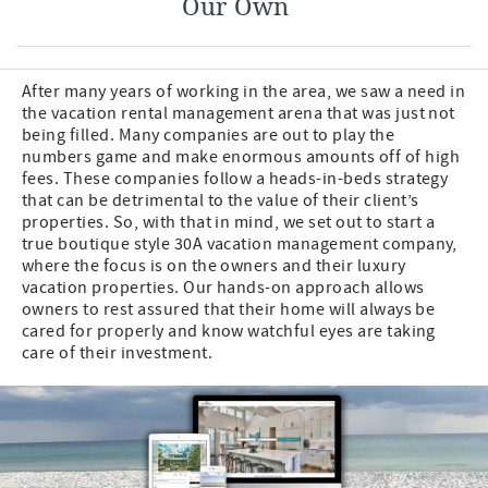
Our Own
After many years of working in the area, we saw a need in
the vacation rental management arena that was just not
being filled. Many companies are out to play the
numbers game and make enormous amounts off of high
fees. These companies follow a heads-in-beds strategy
that can be detrimental to the value of their client’s
properties. So, with that in mind, we set out to start a
true boutique style 30A vacation management company,
where the focus is on the owners and their luxury
vacation properties. Our hands-on approach allows
owners to rest assured that their home will always be
cared for properly and know watchful eyes are taking
care of their investment.