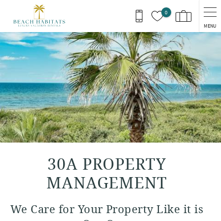
Skip to main content
0
MENU
You are here
30A PROPERTY
MANAGEMENT
We Care for Your Property Like it is