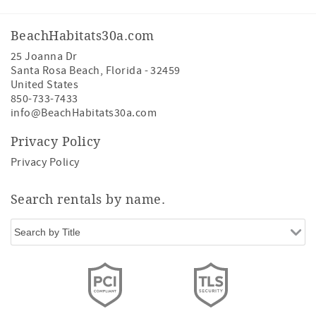
BeachHabitats30a.com
25 Joanna Dr
Santa Rosa Beach
,
Florida
-
32459
United States
850-733-7433
info@BeachHabitats30a.com
Privacy Policy
Privacy Policy
Search rentals by name.