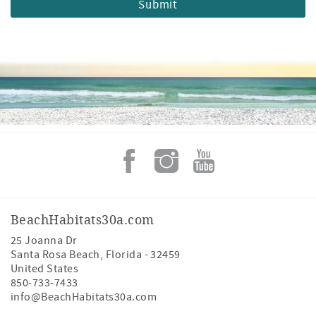
BeachHabitats30a.com
25 Joanna Dr
Santa Rosa Beach
,
Florida
-
32459
United States
850-733-7433
info@BeachHabitats30a.com