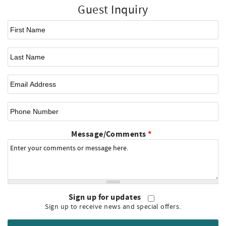
Guest Inquiry
First Name
*
Last Name
Email
*
Phone Number
Message/Comments
*
Sign up for updates
Sign up to receive news and special offers.