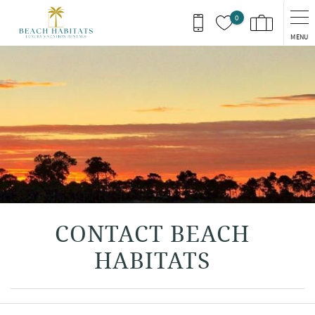
Skip to main content
0
MENU
You are here
CONTACT BEACH
HABITATS