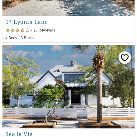
17 Lyonia Lane
( 13 Reviews )
4 Beds
3 Baths
Sea la Vie