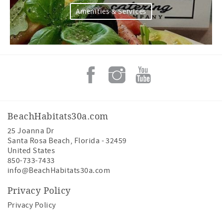
Amenities & Services
BeachHabitats30a.com
25 Joanna Dr
Santa Rosa Beach
,
Florida
-
32459
United States
850-733-7433
info@BeachHabitats30a.com
Privacy Policy
Privacy Policy