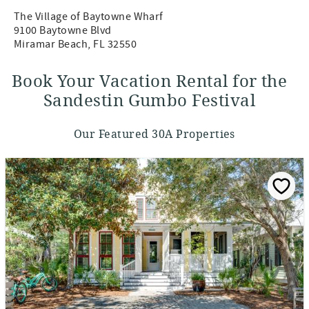
The Village of Baytowne Wharf
9100 Baytowne Blvd
Miramar Beach, FL 32550
Book Your Vacation Rental for the
Sandestin Gumbo Festival
Our Featured 30A Properties