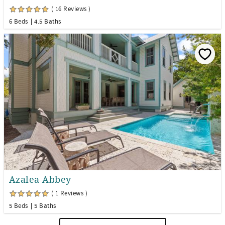
( 16 Reviews )
6 Beds
4.5 Baths
Azalea Abbey
( 1 Reviews )
5 Beds
5 Baths