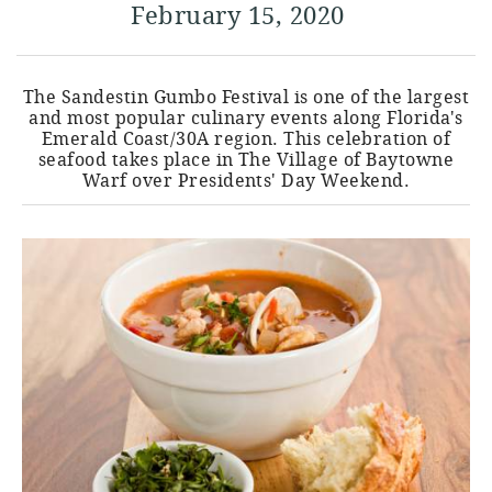
February 15, 2020
The Sandestin Gumbo Festival is one of the largest
and most popular culinary events along Florida's
Emerald Coast/30A region. This celebration of
seafood takes place in The Village of Baytowne
Warf over Presidents' Day Weekend.