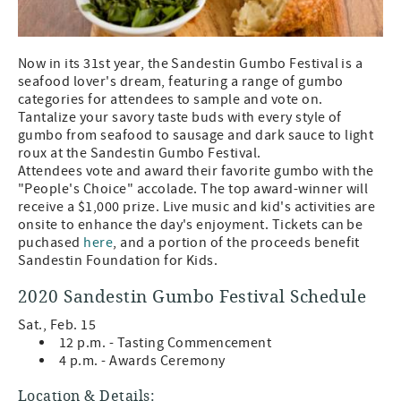
Now in its 31st year, the Sandestin Gumbo Festival is a
seafood lover's dream, featuring a range of gumbo
categories for attendees to sample and vote on.
Tantalize your savory taste buds with every style of
gumbo from seafood to sausage and dark sauce to light
roux at the Sandestin Gumbo Festival.
Attendees vote and award their favorite gumbo with the
"People's Choice" accolade. The top award-winner will
receive a $1,000 prize. Live music and kid's activities are
onsite to enhance the day's enjoyment. Tickets can be
puchased
here
, and a portion of the proceeds benefit
Sandestin Foundation for Kids.
2020 Sandestin Gumbo Festival Schedule
Sat., Feb. 15
12 p.m. - Tasting Commencement
4 p.m. - Awards Ceremony
Location & Details: