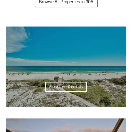
Browse All Properties in 30A
Vacation Rentals