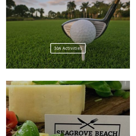
30A Activities