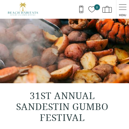
Skip to main content
0
MENU
You are here
31ST ANNUAL
SANDESTIN GUMBO
FESTIVAL