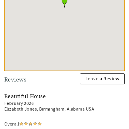
Leave a Review
Reviews
Beautiful House
February 2026
Elizabeth Jones
, Birmingham, Alabama USA
Overall