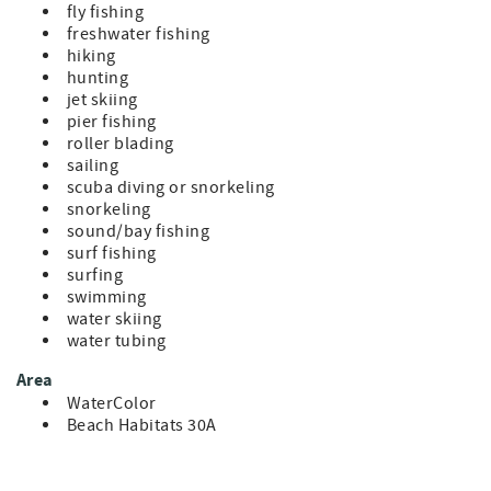
fly fishing
freshwater fishing
hiking
hunting
jet skiing
pier fishing
roller blading
sailing
scuba diving or snorkeling
snorkeling
sound/bay fishing
surf fishing
surfing
swimming
water skiing
water tubing
Area
WaterColor
Beach Habitats 30A