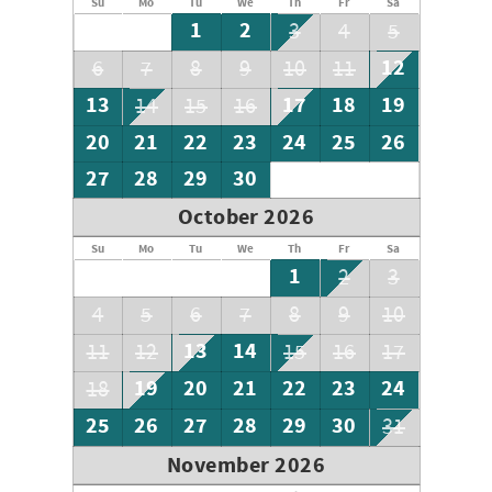
Su
Mo
Tu
We
Th
Fr
Sa
1
2
3
4
5
12
6
7
8
9
10
11
13
17
18
19
14
15
16
20
21
22
23
24
25
26
27
28
29
30
October 2026
Su
Mo
Tu
We
Th
Fr
Sa
1
2
3
4
5
6
7
8
9
10
13
14
11
12
15
16
17
19
20
21
22
23
24
18
25
26
27
28
29
30
31
November 2026