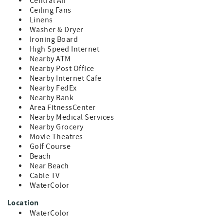
-Easy stroll or golf cart ride to Seaside, local restaurants,
Central Air
boutiques, and the sugary-white sands of the Gulf
Ceiling Fans
shoreline
Linens
-Surrounded by community perks: shared pools, tennis
Washer & Dryer
and pickleball courts, volleyball, scenic nature trails
Ironing Board
High Speed Internet
Nearby ATM
Nearby Post Office
Nearby Internet Cafe
Nearby FedEx
Nearby Bank
Area FitnessCenter
Nearby Medical Services
Nearby Grocery
Movie Theatres
Golf Course
Beach
Near Beach
Cable TV
WaterColor
Location
WaterColor