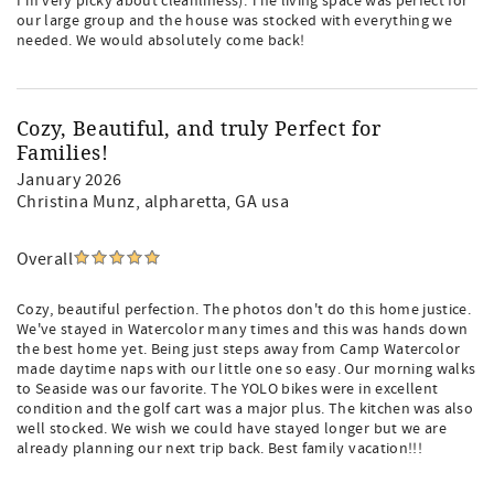
I’m very picky about cleanliness). The living space was perfect for
our large group and the house was stocked with everything we
needed. We would absolutely come back!
Cozy, Beautiful, and truly Perfect for
Families!
January 2026
Christina Munz
, alpharetta, GA usa
Overall
Cozy, beautiful perfection. The photos don't do this home justice.
We've stayed in Watercolor many times and this was hands down
the best home yet. Being just steps away from Camp Watercolor
made daytime naps with our little one so easy. Our morning walks
to Seaside was our favorite. The YOLO bikes were in excellent
condition and the golf cart was a major plus. The kitchen was also
well stocked. We wish we could have stayed longer but we are
already planning our next trip back. Best family vacation!!!