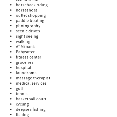
horseback riding
horseshoes
outlet shopping
paddle boating
photography
scenic drives
sight seeing
walking
ATM/bank
Babysitter
fitness center
groceries
hospital
laundromat
massage therapist
medical services
golf
tennis
basketball court
cycling
deepsea fishing
fishing