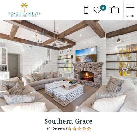
Skip to main content
0
MENU
You are here
Southern Grace
(4 Reviews)