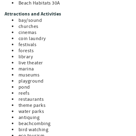
Beach Habitats 30A
Attractions and Activities
bay/sound
churches
cinemas
coin laundry
festivals
forests
library
live theater
marina
museums
playground
pond
reefs
restaurants
theme parks
water parks
antiquing
beachcombing
bird watching
eco tourism