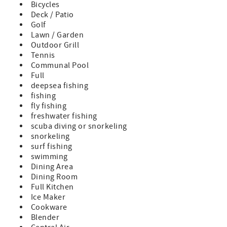
Bicycles
- 4 bathrooms
Deck / Patio
- New 6 seater “LSV” Golf Cart
Golf
- 5 YOLO bikes
Lawn / Garden
- Parking for 3 vehicles
Outdoor Grill
- Spacious Living Area to entertain
Tennis
- Over 700 square feet of Outdoor Porches
Communal Pool
- Directly across the street from Camp WaterColor
Full
- Directly across the street from The Canteen Restaurant &
deepsea fishing
Bar
fishing
- Directly across the street from the basketball courts,
fly fishing
soccer fields and Wood Fern park
freshwater fishing
- Access to Watercolor’s private Resort Amenities
scuba diving or snorkeling
including the Beach Club
snorkeling
- Private Beach Access
surf fishing
- 11 wristbands – people ages 5 and up are required to
swimming
wear them
Dining Area
- 10/10 guest reviews on ALL social media platforms
Dining Room
Location & Amenities
Full Kitchen
-Nestled in the Park District of WaterColor—just a few
Ice Maker
minutes’ walk to Camp WaterColor and the scenic
Cookware
WaterColor Beach Club
Blender