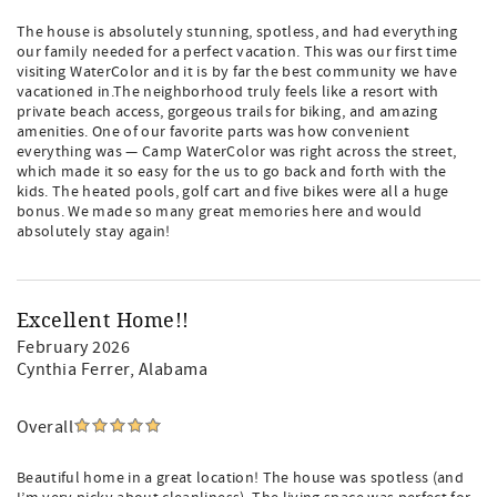
The house is absolutely stunning, spotless, and had everything
our family needed for a perfect vacation. This was our first time
visiting WaterColor and it is by far the best community we have
vacationed in.The neighborhood truly feels like a resort with
private beach access, gorgeous trails for biking, and amazing
amenities. One of our favorite parts was how convenient
everything was — Camp WaterColor was right across the street,
which made it so easy for the us to go back and forth with the
kids. The heated pools, golf cart and five bikes were all a huge
bonus. We made so many great memories here and would
absolutely stay again!
Excellent Home!!
February 2026
Cynthia Ferrer
, Alabama
Overall
Beautiful home in a great location! The house was spotless (and