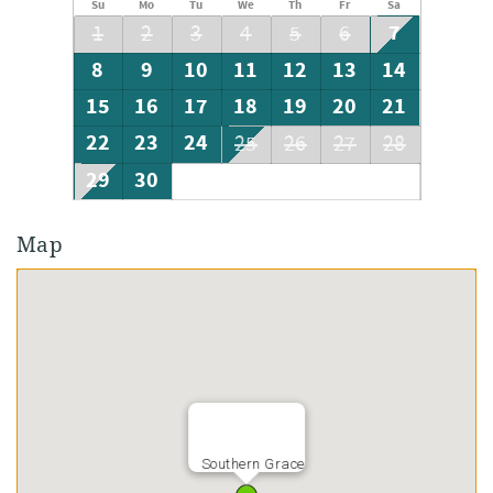
Su
Mo
Tu
We
Th
Fr
Sa
7
1
2
3
4
5
6
8
9
10
11
12
13
14
15
16
17
18
19
20
21
22
23
24
25
26
27
28
29
30
Map
Southern Grace