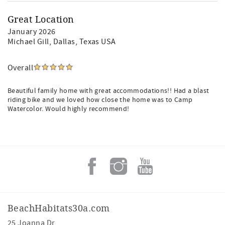
Great Location
January 2026
Michael Gill
, Dallas, Texas USA
Overall
Beautiful family home with great accommodations!! Had a blast
riding bike and we loved how close the home was to Camp
Watercolor. Would highly recommend!
BeachHabitats30a.com
25 Joanna Dr