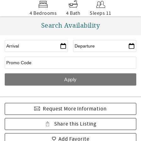
4 Bedrooms
4 Bath
Sleeps 11
Search Availability
Request More Information
Share this Listing
Add Favorite