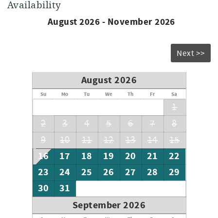
Availability
August 2026 - November 2026
Next >>
August 2026
Su
Mo
Tu
We
Th
Fr
Sa
1
2
3
4
5
6
7
8
9
10
11
12
13
14
15
16
17
18
19
20
21
22
23
24
25
26
27
28
29
30
31
September 2026