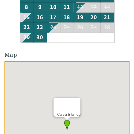
8
9
10
11
12
13
14
15
16
17
18
19
20
21
22
23
24
25
26
27
28
29
30
Map
Casa Blanco