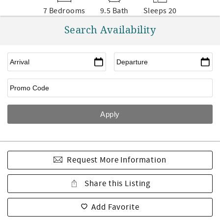
7 Bedrooms
9.5 Bath
Sleeps 20
Search Availability
Request More Information
Share this Listing
Add Favorite