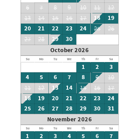
6
7
8
9
10
11
12
18
19
13
14
15
16
17
20
21
22
23
24
25
26
29
30
27
28
October 2026
Su
Mo
Tu
We
Th
Fr
Sa
1
2
3
4
5
6
7
8
9
10
13
14
11
12
15
16
17
18
19
20
21
22
23
24
25
26
27
28
29
30
31
November 2026
Su
Mo
Tu
We
Th
Fr
Sa
1
2
3
4
5
6
7