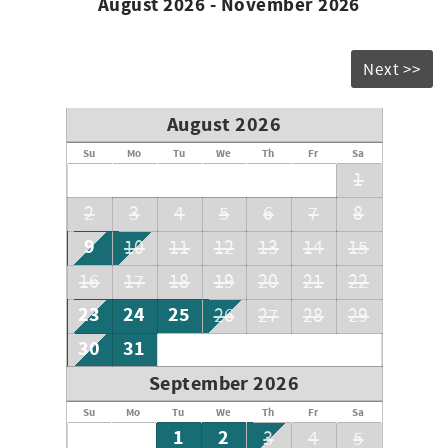
August 2026 - November 2026
Next >>
August 2026
Su
Mo
Tu
We
Th
Fr
Sa
1
2
3
4
5
6
7
8
9
10
11
12
13
14
15
16
17
18
19
20
21
22
23
24
25
26
27
28
29
30
31
September 2026
Su
Mo
Tu
We
Th
Fr
Sa
1
2
3
4
5