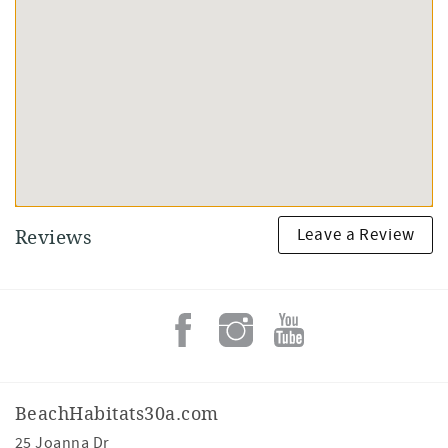
Leave a Review
Reviews
BeachHabitats30a.com
25 Joanna Dr