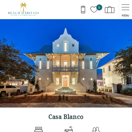
Skip to main content
0
MENU
You are here
Casa Blanco