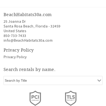
BeachHabitats30a.com
25 Joanna Dr
Santa Rosa Beach
,
Florida
-
32459
United States
850-733-7433
info@BeachHabitats30a.com
Privacy Policy
Privacy Policy
Search rentals by name.