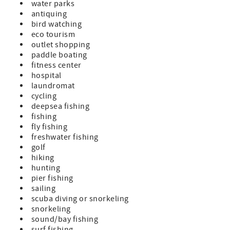
water parks
antiquing
bird watching
eco tourism
outlet shopping
paddle boating
fitness center
hospital
laundromat
cycling
deepsea fishing
fishing
fly fishing
freshwater fishing
golf
hiking
hunting
pier fishing
sailing
scuba diving or snorkeling
snorkeling
sound/bay fishing
surf fishing