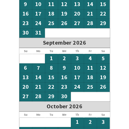
9
10
11
12
13
14
15
16
17
18
19
20
21
22
23
24
25
26
27
28
29
30
31
September 2026
Su
Mo
Tu
We
Th
Fr
Sa
1
2
3
4
5
6
7
8
9
10
11
12
13
14
15
16
17
18
19
20
21
22
23
24
25
26
27
28
29
30
October 2026
Su
Mo
Tu
We
Th
Fr
Sa
1
2
3