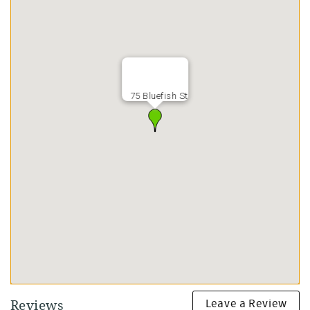
75 Bluefish St
Leave a Review
Reviews