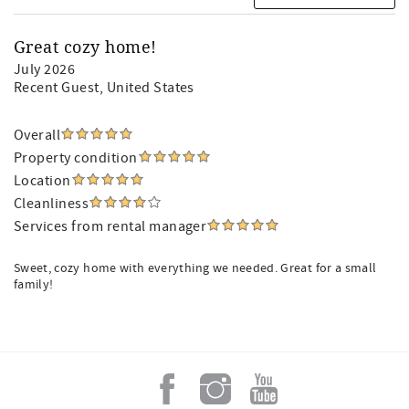
Great cozy home!
July 2026
Recent Guest
, United States
Overall
Property condition
Location
Cleanliness
Services from rental manager
Sweet, cozy home with everything we needed. Great for a small
family!