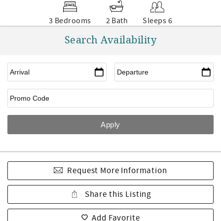
3 Bedrooms
2 Bath
Sleeps 6
Search Availability
Request More Information
Share this Listing
Add Favorite