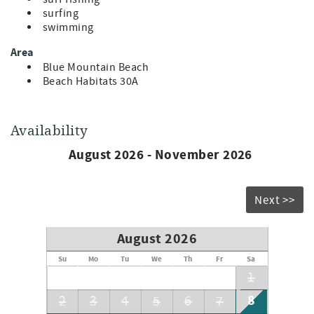
surfing
swimming
Area
Blue Mountain Beach
Beach Habitats 30A
Availability
August 2026 - November 2026
Next >>
August 2026
Su
Mo
Tu
We
Th
Fr
Sa
1
8
2
3
4
5
6
7