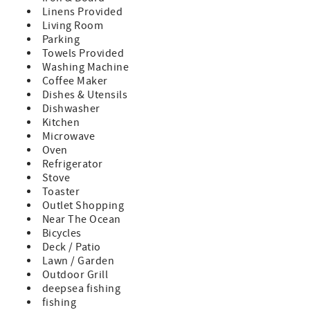
Wi-Fi
Linens Provided
Living Room
Kitchen & Living
Parking
• Fully stocked gourmet kitchen with gas range and
Towels Provided
modern appliances
Washing Machine
• Open, airy living space with coastal-modern décor
Coffee Maker
• Full-size washer & dryer, instant hot water, and plenty of
Dishes & Utensils
room for family gatherings
Dishwasher
Outdoor Living
Kitchen
• Spacious front porch with fenced yard
Microwave
• Elevated back deck with:
Oven
- Private hot tub / spa under string lights
Refrigerator
- Weber gas grill
Stove
- 6-person outdoor dining area surrounded by palms
Toaster
• Private outdoor shower (endless hot water) for rinsing
Outlet Shopping
off after the beach
Near The Ocean
Bicycles
Family-Friendly Extras
Deck / Patio
• 4 complimentary beach cruiser bikes (new April ’23)
Lawn / Garden
• Beach toys, outdoor games, and full-size cornhole set
Outdoor Grill
• Beach chairs, plenty of clean towels, and a beach buggy
deepsea fishing
wagon — all free to use
fishing