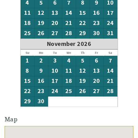
4
5
6
7
8
9
10
11
12
13
14
15
16
17
18
19
20
21
22
23
24
25
26
27
28
29
30
31
November 2026
Su
Mo
Tu
We
Th
Fr
Sa
1
2
3
4
5
6
7
8
9
10
11
12
13
14
15
16
17
18
19
20
21
22
23
24
25
26
27
28
29
30
Map