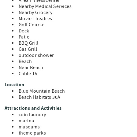
Coastal Cottage — your family-friendly beach rental in
Area FitnessCenter
Blue Mountain Beach on 30A.
Nearby Medical Services
Nearby Grocery
Movie Theatres
Golf Course
Deck
Patio
BBQ Grill
Gas Grill
outdoor shower
Beach
Near Beach
Cable TV
Location
Blue Mountain Beach
Beach Habitats 30A
Attractions and Activities
coin laundry
marina
museums
theme parks