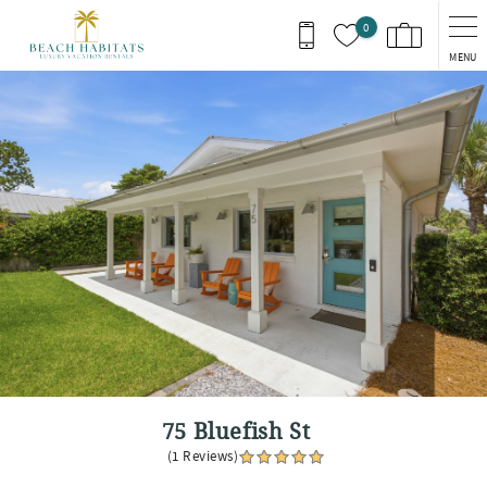
Skip to main content
0
MENU
You are here
75 Bluefish St
(1 Reviews)