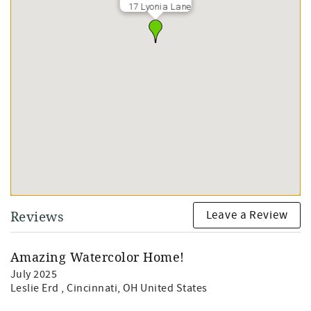
17 Lyonia Lane
Leave a Review
Reviews
Amazing Watercolor Home!
July 2025
Leslie Erd
, Cincinnati, OH United States