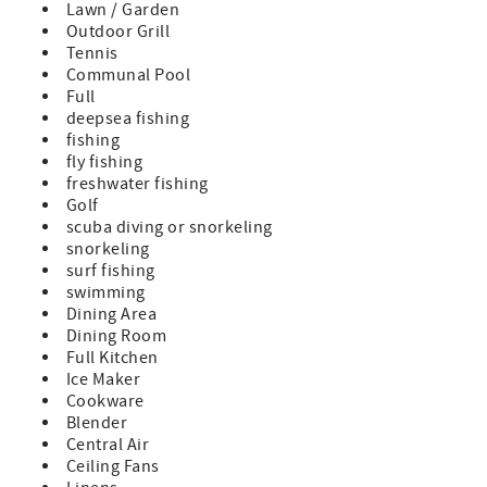
Lawn / Garden
- Ideal bike community perfect for family getaways
Outdoor Grill
- Pristine sugar sand beaches
Tennis
- 4 swimming pools
Communal Pool
- Award-winning tennis facilities
Full
- Championship golf nearby
deepsea fishing
- World Famous Beach Club
fishing
- Unparalleled beachside, poolside and lakeside dining
fly fishing
- Acres of parks, gardens and foot paths
freshwater fishing
- Nearby state parks and preserves
Golf
- Centrally located in the Cottage District
scuba diving or snorkeling
- Walking distance to the Tennis Courts
snorkeling
- High speed Wifi
surf fishing
- Complete Clean Linen Participant - ALL linens, including
swimming
comforters, laundered upon every checkout
Dining Area
Dining Room
Full Kitchen
Ice Maker
Cookware
Blender
Central Air
Ceiling Fans