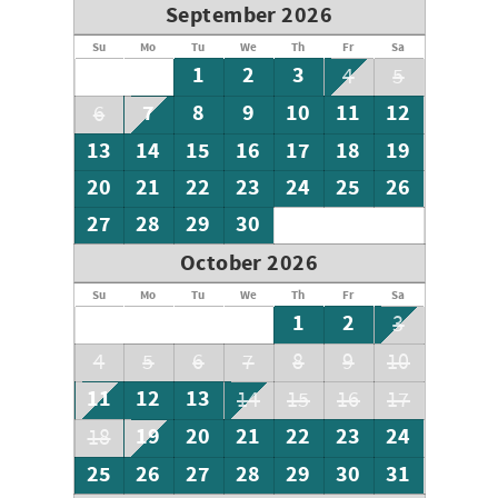
September 2026
Su
Mo
Tu
We
Th
Fr
Sa
1
2
3
4
5
7
8
9
10
11
12
6
13
14
15
16
17
18
19
20
21
22
23
24
25
26
27
28
29
30
October 2026
Su
Mo
Tu
We
Th
Fr
Sa
1
2
3
4
5
6
7
8
9
10
11
12
13
14
15
16
17
19
20
21
22
23
24
18
25
26
27
28
29
30
31