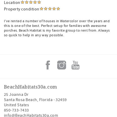
Location
Property condition
I’ve rented a number of houses in Watercolor over the years and
this is one of the best. Perfect setup for families with awesome
porches. Beach Habitat is my favorite group to rent from. Always
so quick to help in any way possible.
BeachHabitats30a.com
25 Joanna Dr
Santa Rosa Beach
,
Florida
-
32459
United States
850-733-7433
info@BeachHabitats30a.com