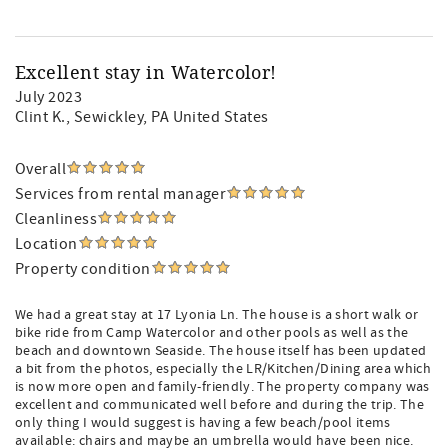
Excellent stay in Watercolor!
July 2023
Clint K.
, Sewickley, PA United States
Overall
Services from rental manager
Cleanliness
Location
Property condition
We had a great stay at 17 Lyonia Ln. The house is a short walk or
bike ride from Camp Watercolor and other pools as well as the
beach and downtown Seaside. The house itself has been updated
a bit from the photos, especially the LR/Kitchen/Dining area which
is now more open and family-friendly. The property company was
excellent and communicated well before and during the trip. The
only thing I would suggest is having a few beach/pool items
available: chairs and maybe an umbrella would have been nice.