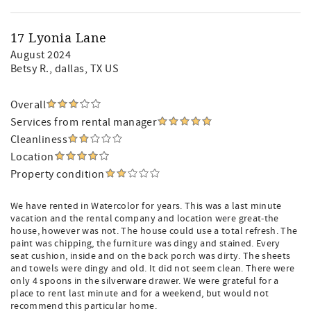
17 Lyonia Lane
August 2024
Betsy R.
, dallas, TX US
Overall
Services from rental manager
Cleanliness
Location
Property condition
We have rented in Watercolor for years. This was a last minute
vacation and the rental company and location were great-the
house, however was not. The house could use a total refresh. The
paint was chipping, the furniture was dingy and stained. Every
seat cushion, inside and on the back porch was dirty. The sheets
and towels were dingy and old. It did not seem clean. There were
only 4 spoons in the silverware drawer. We were grateful for a
place to rent last minute and for a weekend, but would not
recommend this particular home.