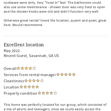
cookware were dirty. Very "lived in" feel. The bathrooms could
also use some maintenance - shower door was very hard to open
and the shower knobs were old and didn't function very well.
Otherwise great rental! loved the location, quaint and quiet, great
host. Would recommend.
Excellent location
May 2022
Recent Guest
, Savannah, GA US
Overall
Services from rental manager
Cleanliness
Location
Property condition
This home was perfectly located for our group, which consisted of
a mix of adults and teenagers, since we could easily access the