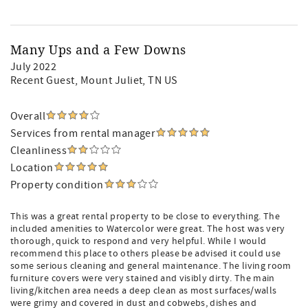
Many Ups and a Few Downs
July 2022
Recent Guest
, Mount Juliet, TN US
Overall
Services from rental manager
Cleanliness
Location
Property condition
This was a great rental property to be close to everything. The
included amenities to Watercolor were great. The host was very
thorough, quick to respond and very helpful. While I would
recommend this place to others please be advised it could use
some serious cleaning and general maintenance. The living room
furniture covers were very stained and visibly dirty. The main
living/kitchen area needs a deep clean as most surfaces/walls
were grimy and covered in dust and cobwebs, dishes and