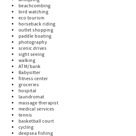
beachcombing
bird watching
eco tourism
horseback riding
outlet shopping
paddle boating
photography
scenic drives
sight seeing
walking
ATM/bank
Babysitter
fitness center
groceries
hospital
laundromat
massage therapist
medical services
tennis
basketball court
cycling
deepsea fishing