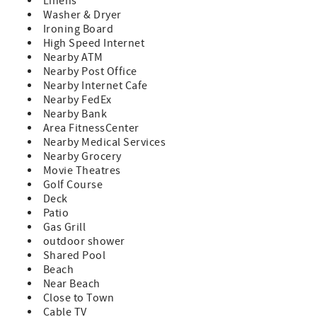
Linens
Washer & Dryer
Ironing Board
High Speed Internet
Nearby ATM
Nearby Post Office
Nearby Internet Cafe
Nearby FedEx
Nearby Bank
Area FitnessCenter
Nearby Medical Services
Nearby Grocery
Movie Theatres
Golf Course
Deck
Patio
Gas Grill
outdoor shower
Shared Pool
Beach
Near Beach
Close to Town
Cable TV