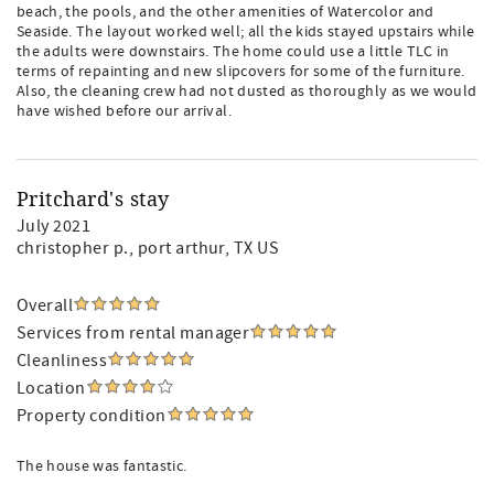
beach, the pools, and the other amenities of Watercolor and
Seaside. The layout worked well; all the kids stayed upstairs while
the adults were downstairs. The home could use a little TLC in
terms of repainting and new slipcovers for some of the furniture.
Also, the cleaning crew had not dusted as thoroughly as we would
have wished before our arrival.
Pritchard's stay
July 2021
christopher p.
, port arthur, TX US
Overall
Services from rental manager
Cleanliness
Location
Property condition
The house was fantastic.