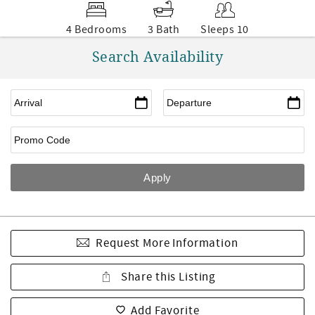
4 Bedrooms
3 Bath
Sleeps 10
Search Availability
Request More Information
Share this Listing
Add Favorite