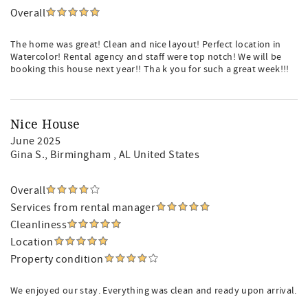
Overall
The home was great! Clean and nice layout! Perfect location in
Watercolor! Rental agency and staff were top notch! We will be
booking this house next year!! Tha k you for such a great week!!!
Nice House
June 2025
Gina S.
, Birmingham , AL United States
Overall
Services from rental manager
Cleanliness
Location
Property condition
We enjoyed our stay. Everything was clean and ready upon arrival.