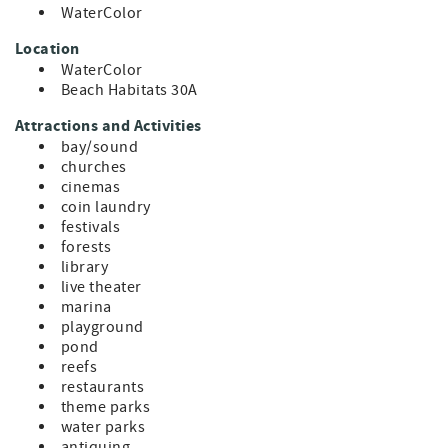
WaterColor
Location
WaterColor
Beach Habitats 30A
Attractions and Activities
bay/sound
churches
cinemas
coin laundry
festivals
forests
library
live theater
marina
playground
pond
reefs
restaurants
theme parks
water parks
antiquing