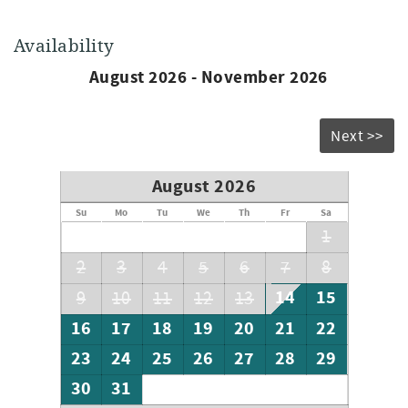
Availability
August 2026 - November 2026
Next >>
August 2026
Su
Mo
Tu
We
Th
Fr
Sa
1
2
3
4
5
6
7
8
14
15
9
10
11
12
13
16
17
18
19
20
21
22
23
24
25
26
27
28
29
30
31