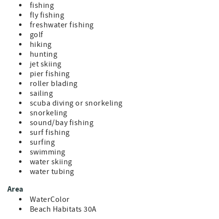
fishing
fly fishing
freshwater fishing
golf
hiking
hunting
jet skiing
pier fishing
roller blading
sailing
scuba diving or snorkeling
snorkeling
sound/bay fishing
surf fishing
surfing
swimming
water skiing
water tubing
Area
WaterColor
Beach Habitats 30A