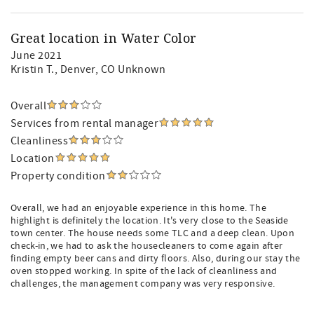
Great location in Water Color
June 2021
Kristin T.
, Denver, CO Unknown
Overall
Services from rental manager
Cleanliness
Location
Property condition
Overall, we had an enjoyable experience in this home. The
highlight is definitely the location. It's very close to the Seaside
town center. The house needs some TLC and a deep clean. Upon
check-in, we had to ask the housecleaners to come again after
finding empty beer cans and dirty floors. Also, during our stay the
oven stopped working. In spite of the lack of cleanliness and
challenges, the management company was very responsive.