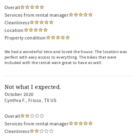
Overall
Services from rental manager
Cleanliness
Location
Property condition
We had a wonderful time and loved the house. The location was
perfect with easy access to everything. The bikes that were
included with the rental were great to have as well.
Not what I expected.
October 2020
Cynthia F.
, Frisco, TX US
Overall
Services from rental manager
Cleanliness