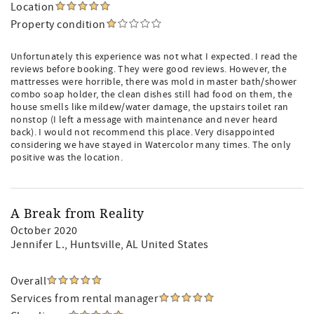
Location
Property condition
Unfortunately this experience was not what I expected. I read the
reviews before booking. They were good reviews. However, the
mattresses were horrible, there was mold in master bath/shower
combo soap holder, the clean dishes still had food on them, the
house smells like mildew/water damage, the upstairs toilet ran
nonstop (I left a message with maintenance and never heard
back). I would not recommend this place. Very disappointed
considering we have stayed in Watercolor many times. The only
positive was the location.
A Break from Reality
October 2020
Jennifer L.
, Huntsville, AL United States
Overall
Services from rental manager