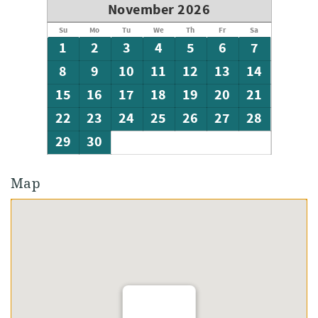
November 2026
Su
Mo
Tu
We
Th
Fr
Sa
1
2
3
4
5
6
7
8
9
10
11
12
13
14
15
16
17
18
19
20
21
22
23
24
25
26
27
28
29
30
Map