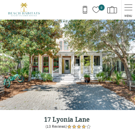
Skip to main content
0
MENU
You are here
17 Lyonia Lane
(13 Reviews)