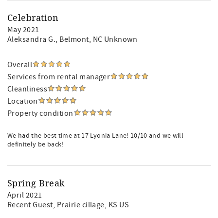
Celebration
May 2021
Aleksandra G.
, Belmont, NC Unknown
Overall
Services from rental manager
Cleanliness
Location
Property condition
We had the best time at 17 Lyonia Lane! 10/10 and we will
definitely be back!
Spring Break
April 2021
Recent Guest
, Prairie cillage, KS US