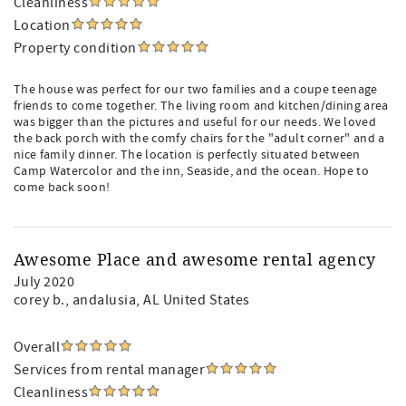
Cleanliness
Location
Property condition
The house was perfect for our two families and a coupe teenage
friends to come together. The living room and kitchen/dining area
was bigger than the pictures and useful for our needs. We loved
the back porch with the comfy chairs for the "adult corner" and a
nice family dinner. The location is perfectly situated between
Camp Watercolor and the inn, Seaside, and the ocean. Hope to
come back soon!
Awesome Place and awesome rental agency
July 2020
corey b.
, andalusia, AL United States
Overall
Services from rental manager
Cleanliness