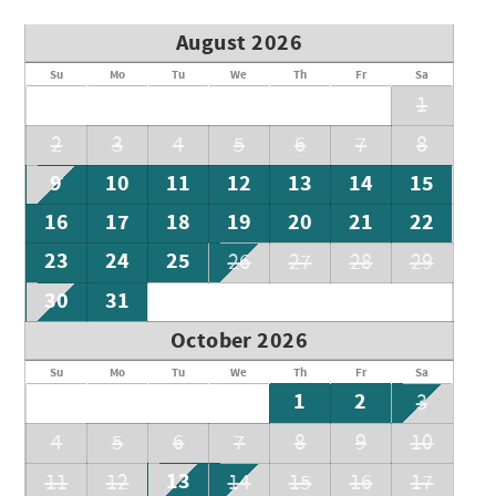
August 2026
Su
Mo
Tu
We
Th
Fr
Sa
1
2
3
4
5
6
7
8
9
10
11
12
13
14
15
16
17
18
19
20
21
22
23
24
25
26
27
28
29
30
31
October 2026
Su
Mo
Tu
We
Th
Fr
Sa
1
2
3
4
5
6
7
8
9
10
13
11
12
14
15
16
17