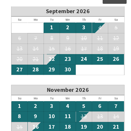
September 2026
Su
Mo
Tu
We
Th
Fr
Sa
1
2
3
4
5
6
7
8
9
10
11
12
13
14
15
16
17
18
19
22
23
24
25
26
20
21
27
28
29
30
November 2026
Su
Mo
Tu
We
Th
Fr
Sa
1
2
3
4
5
6
7
8
9
10
11
12
13
14
16
17
18
19
20
21
15