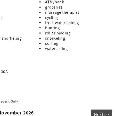
ions may result in eviction, forfeiture of payments, and
ATM/bank
 30A. Golf cart rentals in WaterColor are handled
groceries
cles community-wide, with one per home on a first-come,
massage therapist
rt
cycling
nce the best of 30A luxury—where endless amenities,
freshwater fishing
hunting
roller blading
r snorkeling
snorkeling
surfing
water skiing
 30A
Depart Only
 November 2026
Next >>