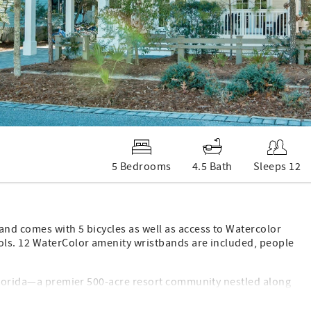
5 Bedrooms
4.5 Bath
Sleeps 12
nd comes with 5 bicycles as well as access to Watercolor
ols. 12 WaterColor amenity wristbands are included, people
 Florida—a premier 500-acre resort community nestled along
nd-new, spacious home at 1312 Western Lake Drive offers
l for family reunions, multi-generational getaways, or group