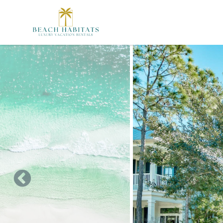
Skip to main content
You are here