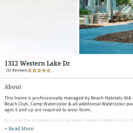
1312 Western Lake Dr
(32 Reviews)
About
This home is professionally managed by Beach Habitats 30A a
Beach Club, Camp Watercolor & all additional Watercolor po
ages 5 and up are required to wear them.
Discover the ultimate luxury vacation rental in WaterColor,
Scenic Highway 30A on the stunning Emerald Coast. This bra
+ Read More
high-end upgrades and sleeps up to 12 guests, making it idea