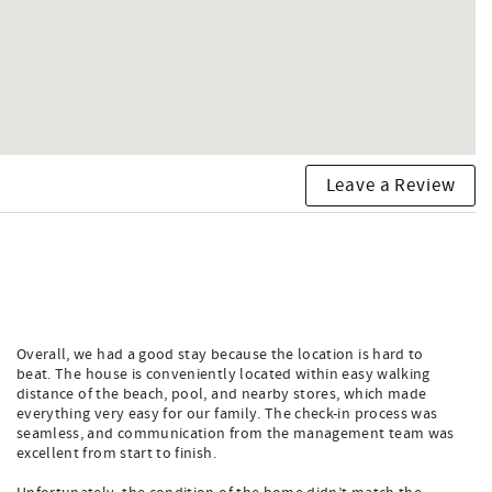
Leave a Review
Overall, we had a good stay because the location is hard to
beat. The house is conveniently located within easy walking
distance of the beach, pool, and nearby stores, which made
everything very easy for our family. The check-in process was
seamless, and communication from the management team was
excellent from start to finish.