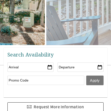
Search Availability
Request More Information