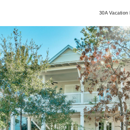
30A Vacation 