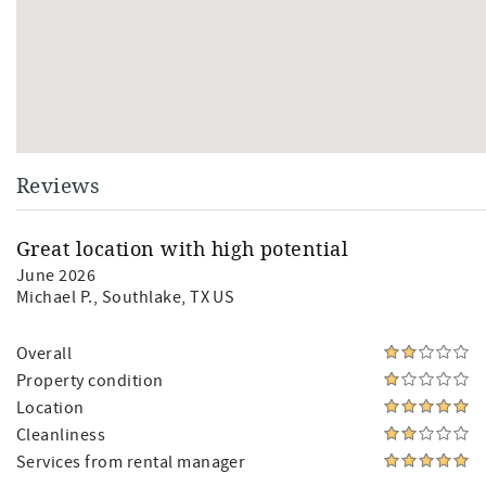
Reviews
Great location with high potential
June 2026
Michael P.
, Southlake, TX US
Overall
Property condition
Location
Cleanliness
Services from rental manager