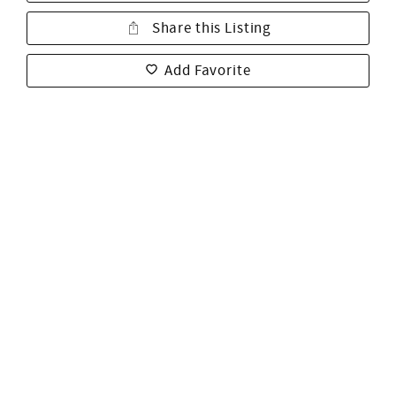
Share this Listing
Add Favorite