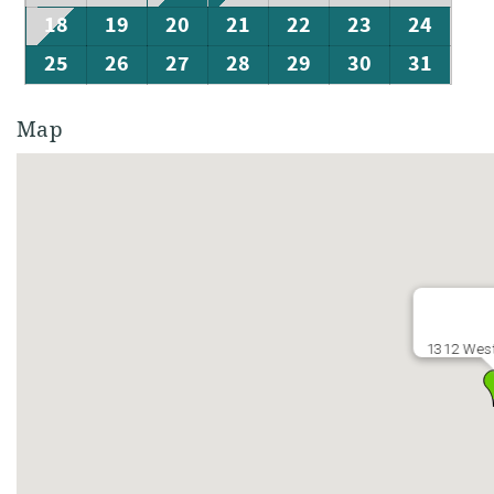
18
19
20
21
22
23
24
25
26
27
28
29
30
31
Map
1312 West