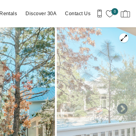
0
Rentals
Discover 30A
Contact Us