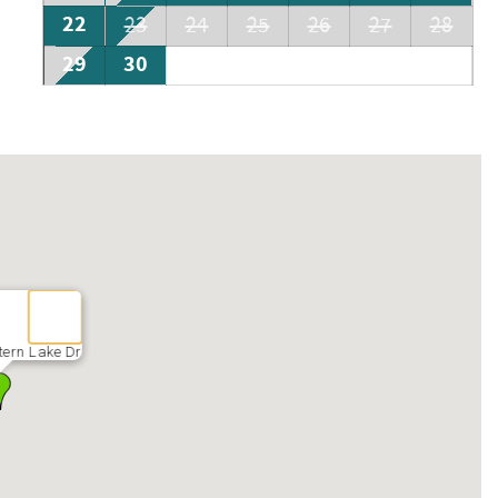
22
23
24
25
26
27
28
29
30
ern Lake Dr