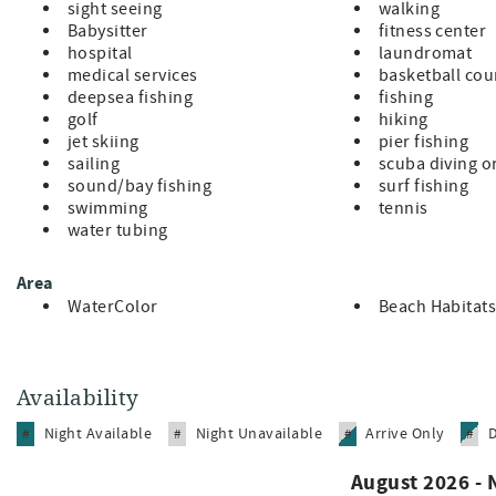
Please note: Weddings are not permitted at this home. Violat
sight seeing
walking
additional fees from the HOA, community, and Beach Habitats
Babysitter
fitness center
exclusively by The Electric Cart Company, limited to 30 vehi
hospital
laundromat
first-served basis (effective March 15, 2014).
medical services
basketball cou
Book your dream WaterColor beach house today and experie
deepsea fishing
fishing
natural beauty, and family adventures await!
golf
hiking
jet skiing
pier fishing
sailing
scuba diving o
sound/bay fishing
surf fishing
swimming
tennis
water tubing
Area
WaterColor
Beach Habitats
Availability
Night Available
Night Unavailable
Arrive Only
#
#
#
#
August 2026 -