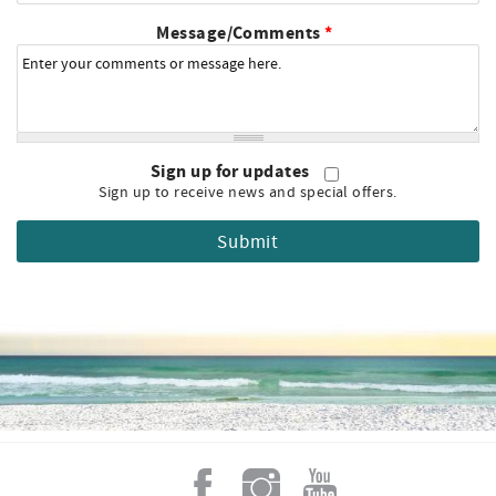
Message/Comments
*
Sign up for updates
Sign up to receive news and special offers.