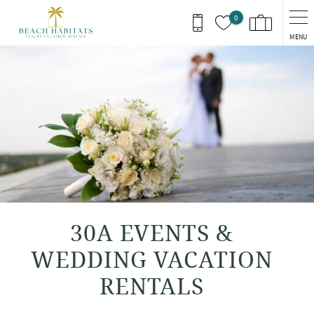
Skip to main content
0
MENU
You are here
30A EVENTS &
WEDDING VACATION
RENTALS