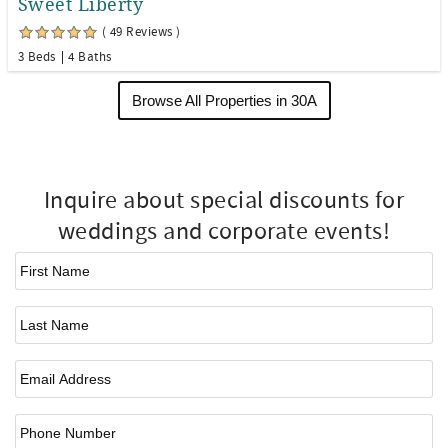
Sweet Liberty
( 49 Reviews )
3 Beds
4 Baths
Browse All Properties in 30A
Inquire about special discounts for
weddings and corporate events!
First Name
*
Last Name
Email
*
Phone Number