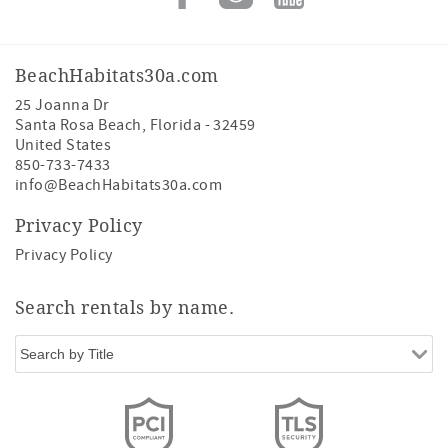
BeachHabitats30a.com
25 Joanna Dr
Santa Rosa Beach
,
Florida
-
32459
United States
850-733-7433
info@BeachHabitats30a.com
Privacy Policy
Privacy Policy
Search rentals by name.