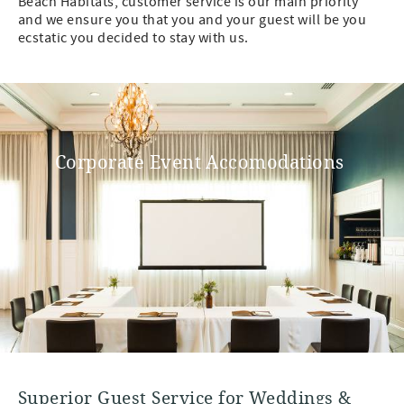
Beach Habitats, customer service is our main priority
and we ensure you that you and your guest will be you
ecstatic you decided to stay with us.
Corporate Event Accomodations
Superior Guest Service for Weddings &