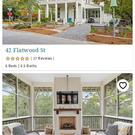
42 Flatwood St
( 17 Reviews )
6 Beds
6.5 Baths