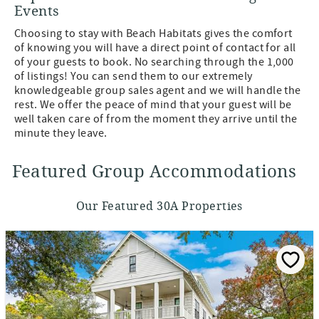
Events
Choosing to stay with Beach Habitats gives the comfort
of knowing you will have a direct point of contact for all
of your guests to book. No searching through the 1,000
of listings! You can send them to our extremely
knowledgeable group sales agent and we will handle the
rest. We offer the peace of mind that your guest will be
well taken care of from the moment they arrive until the
minute they leave.
Featured Group Accommodations
Our Featured 30A Properties