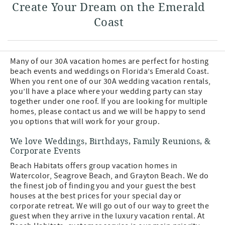
Create Your Dream on the Emerald
Coast
Many of our 30A vacation homes are perfect for hosting
beach events and weddings on Florida’s Emerald Coast.
When you rent one of our 30A wedding vacation rentals,
you’ll have a place where your wedding party can stay
together under one roof. If you are looking for multiple
homes, please contact us and we will be happy to send
you options that will work for your group.
We love Weddings, Birthdays, Family Reunions, &
Corporate Events
Beach Habitats offers group vacation homes in
Watercolor, Seagrove Beach, and Grayton Beach. We do
the finest job of finding you and your guest the best
houses at the best prices for your special day or
corporate retreat. We will go out of our way to greet the
guest when they arrive in the luxury vacation rental. At