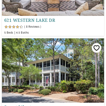
621 WESTERN LAKE DR
( 8 Reviews )
5 Beds
4.5 Baths